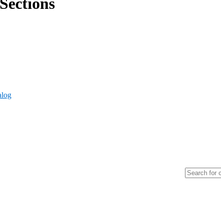
Sections
alog