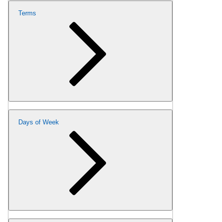
Terms
Days of Week