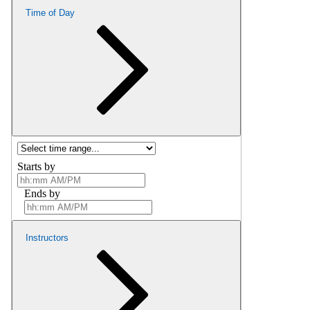
Time of Day
Starts by
Ends by
Instructors