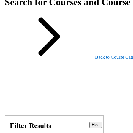
Search for Courses and Course 
Back to Course Cat
Filter Results
Hide