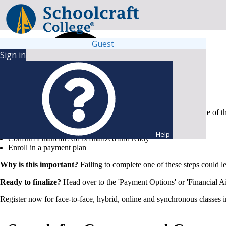
Guest
Sign in
To secure your spot and keep your chosen schedule, complete one of t
Submit full payment
Help
Confirm Financial Aid is finalized and ready
Enroll in a payment plan
Why is this important?
Failing to complete one of these steps could l
Ready to finalize?
Head over to the 'Payment Options' or 'Financial Ai
Register now for face-to-face, hybrid, online and synchronous classes 