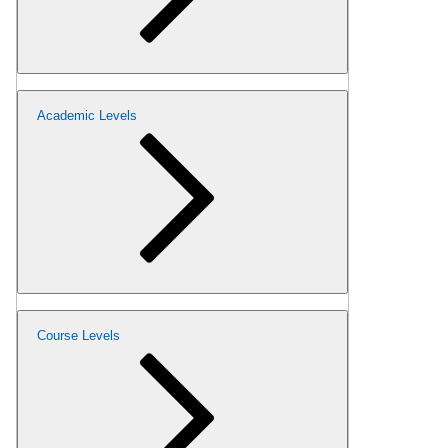
Academic Levels
Course Levels