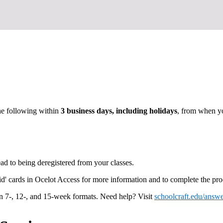
he following within
3 business days, including holidays
, from when yo
ead to being deregistered from your classes.
d' cards in Ocelot Access for more information and to complete the pro
in 7-, 12-, and 15-week formats. Need help? Visit
schoolcraft.edu/answe