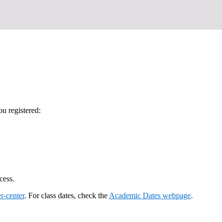
u registered:
cess.
r-center
. For class dates, check the
Academic Dates webpage
.