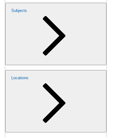
Subjects
Locations