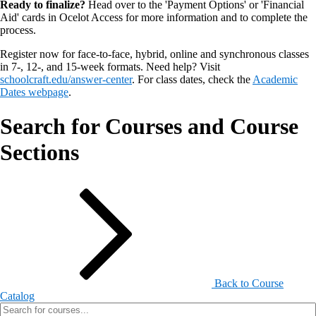
Ready to finalize?
Head over to the 'Payment Options' or 'Financial
Aid' cards in Ocelot Access for more information and to complete the
process.
Register now for face-to-face, hybrid, online and synchronous classes
in 7-, 12-, and 15-week formats. Need help? Visit
schoolcraft.edu/answer-center
. For class dates, check the
Academic
Dates webpage
.
Search for Courses and Course
Sections
Back to Course
Catalog