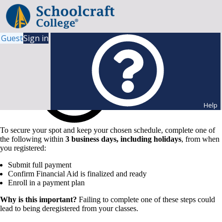
Guest
Sign in
Help
To secure your spot and keep your chosen schedule, complete one of
the following within
3 business days, including holidays
, from when
you registered:
Submit full payment
Confirm Financial Aid is finalized and ready
Enroll in a payment plan
Why is this important?
Failing to complete one of these steps could
lead to being deregistered from your classes.