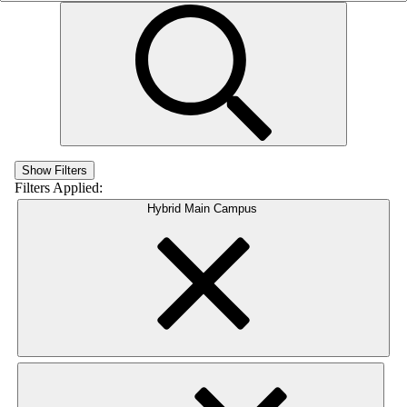
Show Filters
Filters Applied:
Hybrid Main Campus