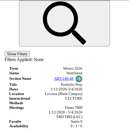
Show Filters
Filters Applied:
None
Winter 2026
Waitlisted
ART-248-48
Portfolio Prep
1/12/2026-5/4/2026
Livonia (Main Campus)
LECTURE
Times TBD
1/12/2026 - 5/4/2026
TBD TBD (LEC)
Sarris S
0 / 1 / 0