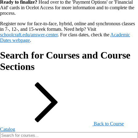
Ready to finalize?
Head over to the 'Payment Options' or 'Financial
Aid' cards in Ocelot Access for more information and to complete the
process.
Register now for face-to-face, hybrid, online and synchronous classes
in 7-, 12-, and 15-week formats. Need help? Visit
schoolcraft.edu/answer-center
. For class dates, check the
Academic
Dates webpage
.
Search for Courses and Course
Sections
Back to Course
Catalog