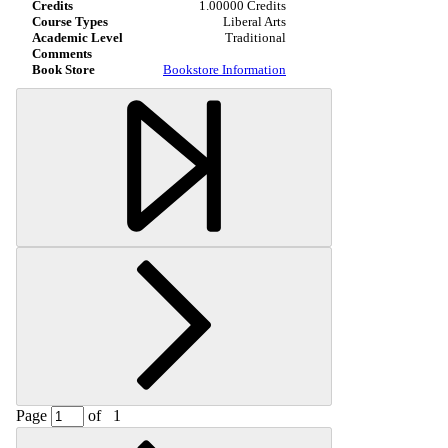
1.00000 Credits
Liberal Arts
Traditional
Bookstore Information
Page
of
1