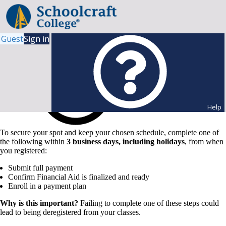
Guest
Sign in
Help
To secure your spot and keep your chosen schedule, complete one of
the following within
3 business days, including holidays
, from when
you registered:
Submit full payment
Confirm Financial Aid is finalized and ready
Enroll in a payment plan
Why is this important?
Failing to complete one of these steps could
lead to being deregistered from your classes.