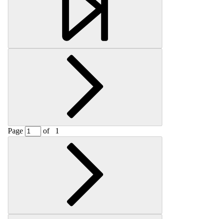
Page
of
1