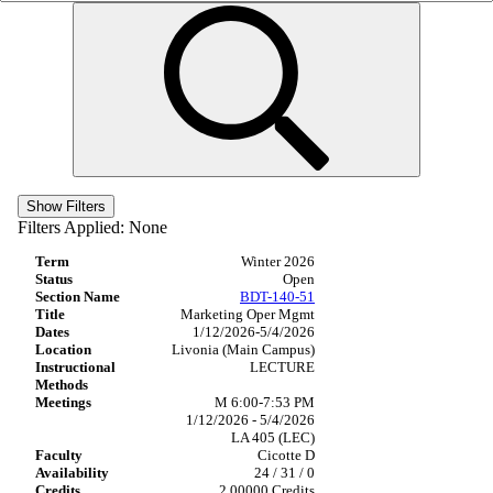
Show Filters
Filters Applied:
None
Winter 2026
Open
BDT-140-51
Marketing Oper Mgmt
1/12/2026-5/4/2026
Livonia (Main Campus)
LECTURE
M 6:00-7:53 PM
1/12/2026 - 5/4/2026
LA 405 (LEC)
Cicotte D
24 / 31 / 0
2.00000 Credits