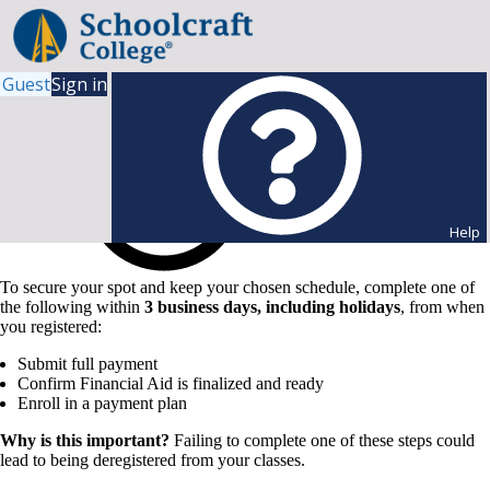
Guest
Sign in
Help
To secure your spot and keep your chosen schedule, complete one of
the following within
3 business days, including holidays
, from when
you registered:
Submit full payment
Confirm Financial Aid is finalized and ready
Enroll in a payment plan
Why is this important?
Failing to complete one of these steps could
lead to being deregistered from your classes.