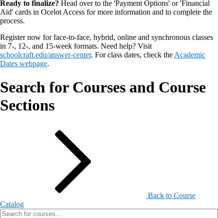
Ready to finalize?
Head over to the 'Payment Options' or 'Financial
Aid' cards in Ocelot Access for more information and to complete the
process.
Register now for face-to-face, hybrid, online and synchronous classes
in 7-, 12-, and 15-week formats. Need help? Visit
schoolcraft.edu/answer-center
. For class dates, check the
Academic
Dates webpage
.
Search for Courses and Course
Sections
Back to Course
Catalog