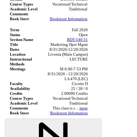
Vocational/Technical
Traditional
Bookstore Information
Fall 2026
Open
BDT-140-51
Marketing Oper Mgmt
8/31/2026-12/20/2026
Livonia (Main Campus)
LECTURE
M 6:00-7:53 PM
8/31/2026 - 12/20/2026
LA 470 (LEC)
Cicotte D
25 / 28 / 0
2.00000 Credits
Vocational/Technical
Traditional
This class is s
...
more
Bookstore Information