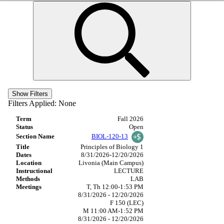
Show Filters
Filters Applied:
None
Fall 2026
Open
BIOL-120-13
Principles of Biology 1
8/31/2026-12/20/2026
Livonia (Main Campus)
LECTURE
LAB
T, Th 12:00-1:53 PM
8/31/2026 - 12/20/2026
F 150 (LEC)
M 11:00 AM-1:52 PM
8/31/2026 - 12/20/2026