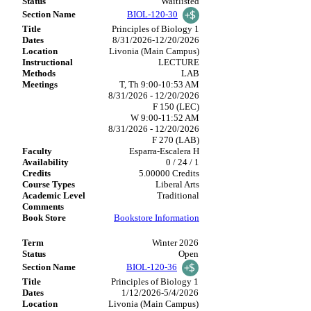
Waitlisted
BIOL-120-30
Principles of Biology 1
8/31/2026-12/20/2026
Livonia (Main Campus)
LECTURE
LAB
T, Th 9:00-10:53 AM
8/31/2026 - 12/20/2026
F 150 (LEC)
W 9:00-11:52 AM
8/31/2026 - 12/20/2026
F 270 (LAB)
Esparra-Escalera H
0 / 24 / 1
5.00000 Credits
Liberal Arts
Traditional
Bookstore Information
Winter 2026
Open
BIOL-120-36
Principles of Biology 1
1/12/2026-5/4/2026
Livonia (Main Campus)