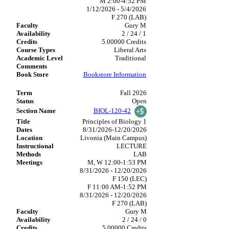
M 2:00-4:52 PM
1/12/2026 - 5/4/2026
F 270 (LAB)
Gury M
2 / 24 / 1
5.00000 Credits
Liberal Arts
Traditional
Bookstore Information
Fall 2026
Open
BIOL-120-42
Principles of Biology 1
8/31/2026-12/20/2026
Livonia (Main Campus)
LECTURE
LAB
M, W 12:00-1:53 PM
8/31/2026 - 12/20/2026
F 150 (LEC)
F 11:00 AM-1:52 PM
8/31/2026 - 12/20/2026
F 270 (LAB)
Gury M
2 / 24 / 0
5.00000 Credits