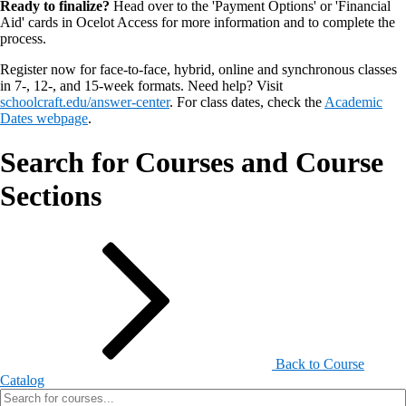
Ready to finalize?
Head over to the 'Payment Options' or 'Financial
Aid' cards in Ocelot Access for more information and to complete the
process.
Register now for face-to-face, hybrid, online and synchronous classes
in 7-, 12-, and 15-week formats. Need help? Visit
schoolcraft.edu/answer-center
. For class dates, check the
Academic
Dates webpage
.
Search for Courses and Course
Sections
Back to Course
Catalog