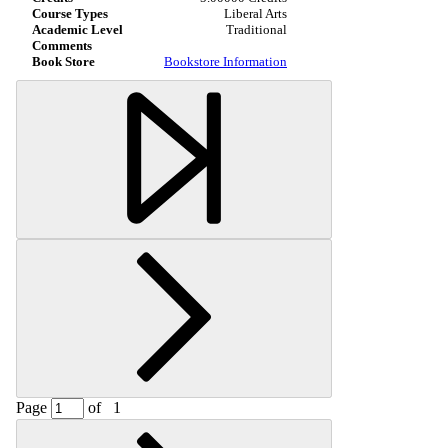
Liberal Arts
Traditional
Bookstore Information
Page
of
1