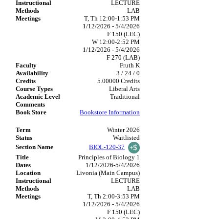
LECTURE
LAB
T, Th 12:00-1:53 PM
1/12/2026 - 5/4/2026
F 150 (LEC)
W 12:00-2:52 PM
1/12/2026 - 5/4/2026
F 270 (LAB)
Fruth K
3 / 24 / 0
5.00000 Credits
Liberal Arts
Traditional
Bookstore Information
Winter 2026
Waitlisted
BIOL-120-37
Principles of Biology 1
1/12/2026-5/4/2026
Livonia (Main Campus)
LECTURE
LAB
T, Th 2:00-3:53 PM
1/12/2026 - 5/4/2026
F 150 (LEC)