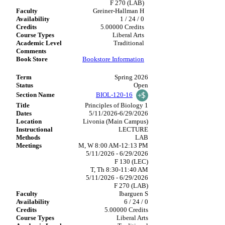
F 270 (LAB)
Greiner-Hallman H
1 / 24 / 0
5.00000 Credits
Liberal Arts
Traditional
Bookstore Information
Spring 2026
Open
BIOL-120-16
Principles of Biology 1
5/11/2026-6/29/2026
Livonia (Main Campus)
LECTURE
LAB
M, W 8:00 AM-12:13 PM
5/11/2026 - 6/29/2026
F 130 (LEC)
T, Th 8:30-11:40 AM
5/11/2026 - 6/29/2026
F 270 (LAB)
Ibarguen S
6 / 24 / 0
5.00000 Credits
Liberal Arts