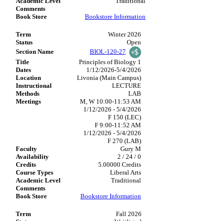
Traditional
Bookstore Information
Winter 2026
Open
BIOL-120-27
Principles of Biology 1
1/12/2026-5/4/2026
Livonia (Main Campus)
LECTURE
LAB
M, W 10:00-11:53 AM
1/12/2026 - 5/4/2026
F 150 (LEC)
F 9:00-11:52 AM
1/12/2026 - 5/4/2026
F 270 (LAB)
Gury M
2 / 24 / 0
5.00000 Credits
Liberal Arts
Traditional
Bookstore Information
Fall 2026