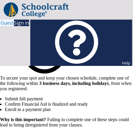
Guest
Sign in
Help
To secure your spot and keep your chosen schedule, complete one of
the following within
3 business days, including holidays
, from when
you registered:
Submit full payment
Confirm Financial Aid is finalized and ready
Enroll in a payment plan
Why is this important?
Failing to complete one of these steps could
lead to being deregistered from your classes.