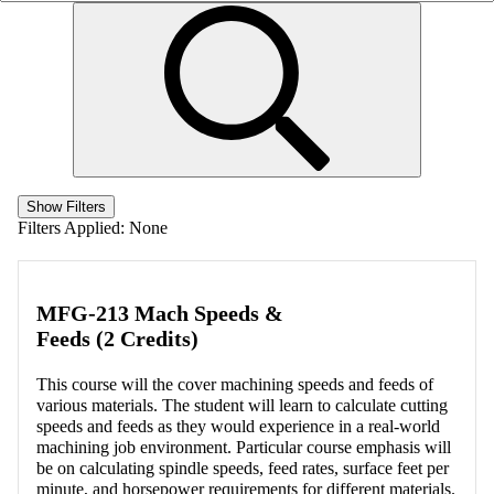
Show Filters
Filters Applied:
None
MFG-213 Mach Speeds &
Feeds (2 Credits)
This course will the cover machining speeds and feeds of
various materials. The student will learn to calculate cutting
speeds and feeds as they would experience in a real-world
machining job environment. Particular course emphasis will
be on calculating spindle speeds, feed rates, surface feet per
minute, and horsepower requirements for different materials.