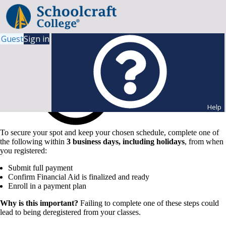
Guest
Sign in
Help
To secure your spot and keep your chosen schedule, complete one of
the following within
3 business days, including holidays
, from when
you registered:
Submit full payment
Confirm Financial Aid is finalized and ready
Enroll in a payment plan
Why is this important?
Failing to complete one of these steps could
lead to being deregistered from your classes.