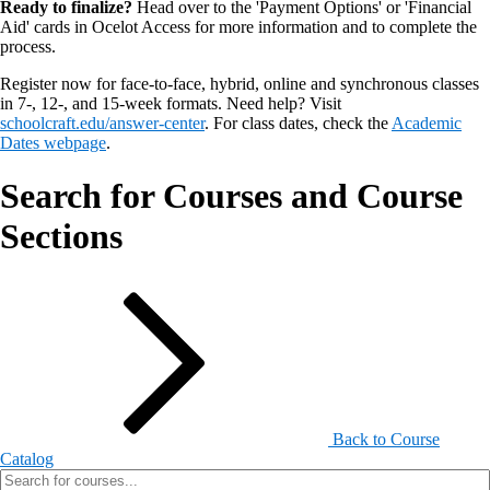
Ready to finalize?
Head over to the 'Payment Options' or 'Financial
Aid' cards in Ocelot Access for more information and to complete the
process.
Register now for face-to-face, hybrid, online and synchronous classes
in 7-, 12-, and 15-week formats. Need help? Visit
schoolcraft.edu/answer-center
. For class dates, check the
Academic
Dates webpage
.
Search for Courses and Course
Sections
Back to Course
Catalog