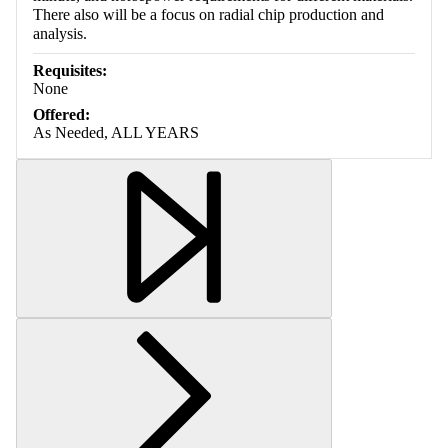
There also will be a focus on radial chip production and
analysis.
Requisites:
None
Offered:
As Needed, ALL YEARS