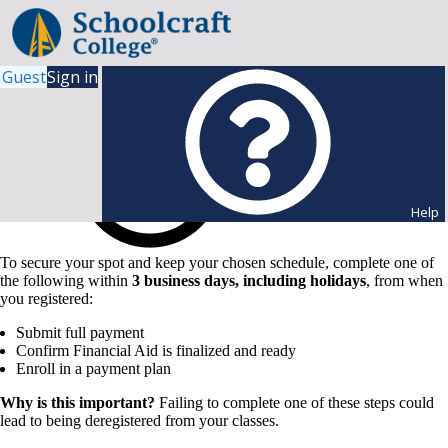
Guest
Sign in
Help
To secure your spot and keep your chosen schedule, complete one of
the following within
3 business days, including holidays
, from when
you registered:
Submit full payment
Confirm Financial Aid is finalized and ready
Enroll in a payment plan
Why is this important?
Failing to complete one of these steps could
lead to being deregistered from your classes.