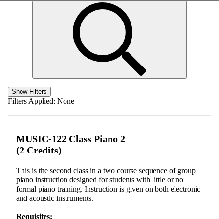
Show Filters
Filters Applied:
None
MUSIC-122 Class Piano 2
(2 Credits)
This is the second class in a two course sequence of group
piano instruction designed for students with little or no
formal piano training. Instruction is given on both electronic
and acoustic instruments.
Requisites: