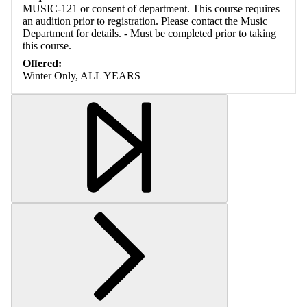
MUSIC-121 or consent of department. This course requires
an audition prior to registration. Please contact the Music
Department for details. - Must be completed prior to taking
this course.
Offered:
Winter Only, ALL YEARS