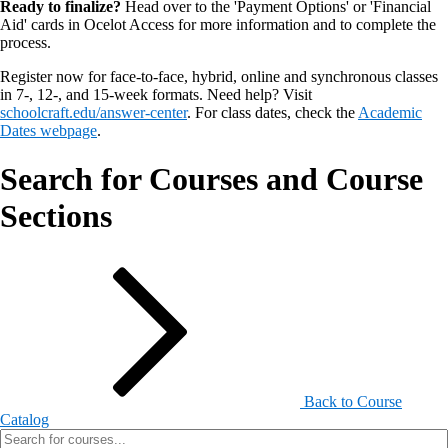
Ready to finalize?
Head over to the 'Payment Options' or 'Financial
Aid' cards in Ocelot Access for more information and to complete the
process.
Register now for face-to-face, hybrid, online and synchronous classes
in 7-, 12-, and 15-week formats. Need help? Visit
schoolcraft.edu/answer-center
. For class dates, check the
Academic
Dates webpage
.
Search for Courses and Course
Sections
Back to Course
Catalog