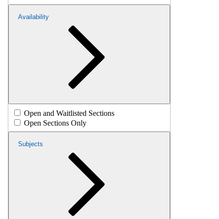
Availability
Open and Waitlisted Sections
Open Sections Only
Subjects