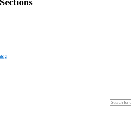
Sections
alog