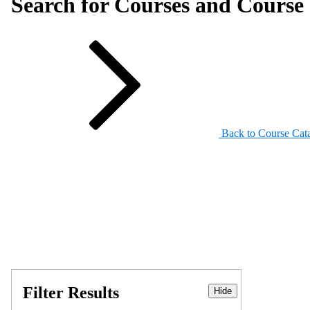
Search for Courses and Course 
Back to Course Cat
Filter Results
Hide