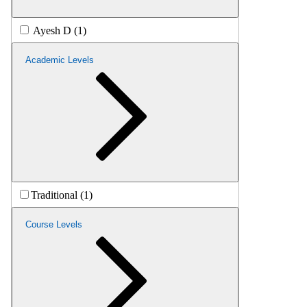
Ayesh D (1)
Academic Levels
Traditional (1)
Course Levels