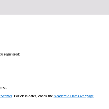
u registered:
cess.
r-center
. For class dates, check the
Academic Dates webpage
.