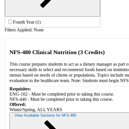
Fourth Year (1)
Filters Applied:
None
NFS-480 Clinical Nutrition (3 Credits)
This course prepares students to act as a dietary manager as part o
necessary skills to select and recommend foods based on institutio
menus based on needs of clients or populations. Topics include nu
evaluation to the healthcare team. Note: Students must begin NF
Requisites:
ENG-102 - Must be completed prior to taking this course.
NFS-440 - Must be completed prior to taking this course.
Offered:
Winter/Spring, ALL YEARS
View Available Sections for NFS-480