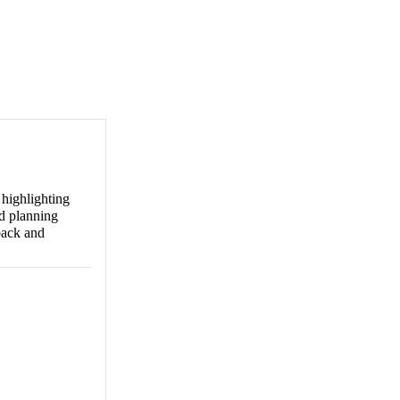
 highlighting
nd planning
back and