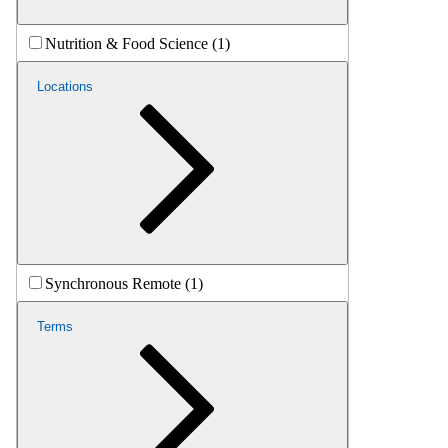
Nutrition & Food Science (1)
Locations
Synchronous Remote (1)
Terms