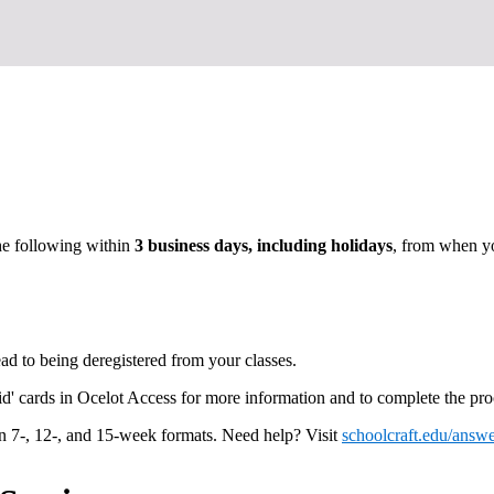
he following within
3 business days, including holidays
, from when yo
ead to being deregistered from your classes.
d' cards in Ocelot Access for more information and to complete the pro
in 7-, 12-, and 15-week formats. Need help? Visit
schoolcraft.edu/answe