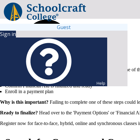
Guest
Sign in
To secure your spot and keep your chosen schedule, complete one of t
Submit full payment
Help
Confirm Financial Aid is finalized and ready
Enroll in a payment plan
Why is this important?
Failing to complete one of these steps could l
Ready to finalize?
Head over to the 'Payment Options' or 'Financial Ai
Register now for face-to-face, hybrid, online and synchronous classes 