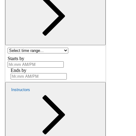
Starts by
Ends by
Instructors