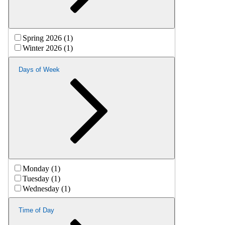
Spring 2026 (1)
Winter 2026 (1)
Days of Week
Monday (1)
Tuesday (1)
Wednesday (1)
Time of Day