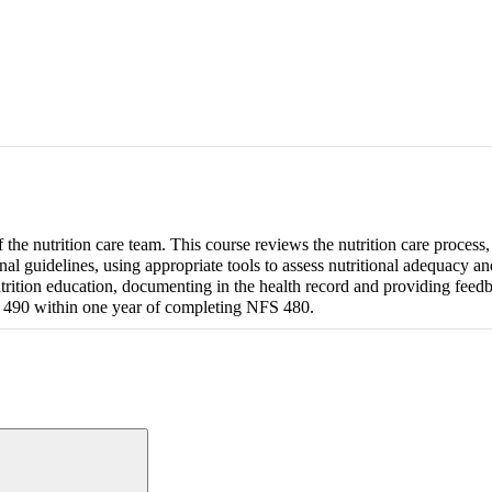
f the nutrition care team. This course reviews the nutrition care process,
nal guidelines, using appropriate tools to assess nutritional adequacy a
trition education, documenting in the health record and providing feed
S 490 within one year of completing NFS 480.