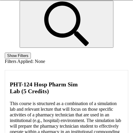
Show Filters
Filters Applied:
None
PHT-124 Hosp Pharm Sim
Lab (5 Credits)
This course is structured as a combination of a simulation
lab and relevant lecture that will focus on those specific
activities of a pharmacy technician that are used in an
institutional (e.g., hospital) environment. The simulation lab
will prepare the pharmacy technician student to effectively
operate within a pharmacy in an institutional compounding