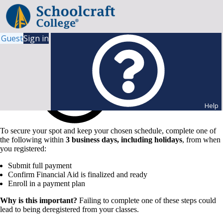
Guest
Sign in
Help
To secure your spot and keep your chosen schedule, complete one of
the following within
3 business days, including holidays
, from when
you registered:
Submit full payment
Confirm Financial Aid is finalized and ready
Enroll in a payment plan
Why is this important?
Failing to complete one of these steps could
lead to being deregistered from your classes.