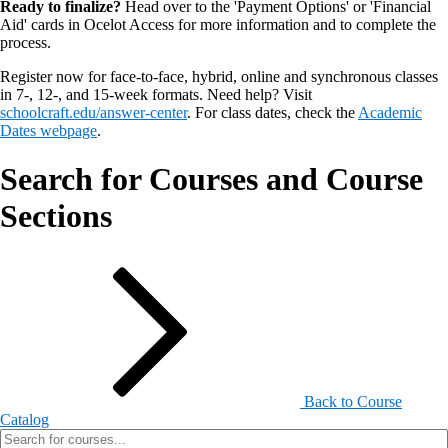
Ready to finalize?
Head over to the 'Payment Options' or 'Financial
Aid' cards in Ocelot Access for more information and to complete the
process.
Register now for face-to-face, hybrid, online and synchronous classes
in 7-, 12-, and 15-week formats. Need help? Visit
schoolcraft.edu/answer-center
. For class dates, check the
Academic
Dates webpage
.
Search for Courses and Course
Sections
Back to Course
Catalog