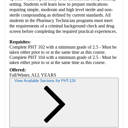
setting. Students will learn how to prepare medications
requiring simple, moderate and high level sterile and non-
sterile compounding as defined by current standards. All
students in the Pharmacy Technician programs must meet
the requirements of a criminal background check and drug
screen before completing the required practical experiences.
Requisites:
Complete PHT 102 with a minimum grade of 2.5 - Must be
taken either prior to or at the same time as this course.
Complete PHT 104 with a minimum grade of 2.5 - Must be
taken either prior to or at the same time as this course.
Offered:
Fall/Winter, ALL YEARS
View Available Sections for PHT-124