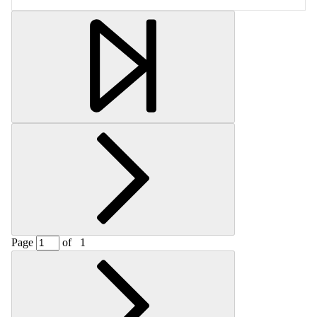
Retrieving section information...
Page
of
1