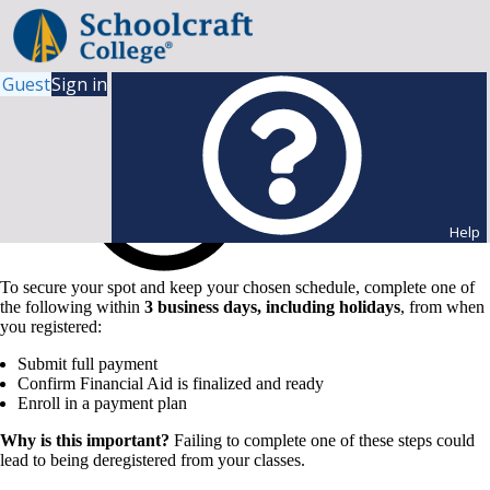
Guest
Sign in
Help
To secure your spot and keep your chosen schedule, complete one of
the following within
3 business days, including holidays
, from when
you registered:
Submit full payment
Confirm Financial Aid is finalized and ready
Enroll in a payment plan
Why is this important?
Failing to complete one of these steps could
lead to being deregistered from your classes.