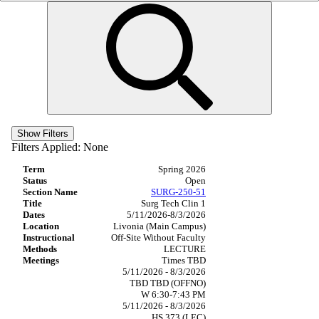
Show Filters
Filters Applied:
None
Spring 2026
Open
SURG-250-51
Surg Tech Clin 1
5/11/2026-8/3/2026
Livonia (Main Campus)
Off-Site Without Faculty
LECTURE
Times TBD
5/11/2026 - 8/3/2026
TBD TBD (OFFNO)
W 6:30-7:43 PM
5/11/2026 - 8/3/2026
HS 373 (LEC)