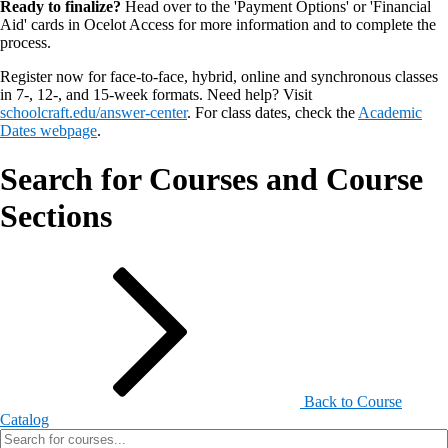
Ready to finalize?
Head over to the 'Payment Options' or 'Financial
Aid' cards in Ocelot Access for more information and to complete the
process.
Register now for face-to-face, hybrid, online and synchronous classes
in 7-, 12-, and 15-week formats. Need help? Visit
schoolcraft.edu/answer-center
. For class dates, check the
Academic
Dates webpage
.
Search for Courses and Course
Sections
Back to Course
Catalog