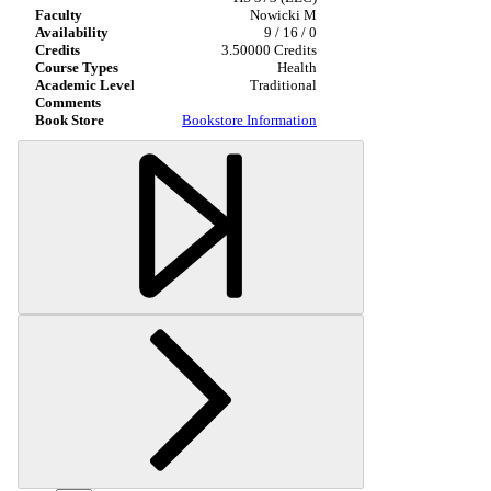
Nowicki M
9 / 16 / 0
3.50000 Credits
Health
Traditional
Bookstore Information